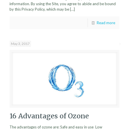
information. By using the Site, you agree to abide and be bound
by this Privacy Policy, which may be
[…]
Read more
May 3, 2017
16 Advantages of Ozone
The advantages of ozone are: Safe and easy in use Low