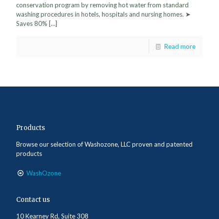
conservation program by removing hot water from standard
washing procedures in hotels, hospitals and nursing homes. ➤
Saves 80%
[…]
Read more
Products
Browse our selection of Washozone, LLC proven and patented
products
WashOzone
Contact us
10 Kearney Rd, Suite 308