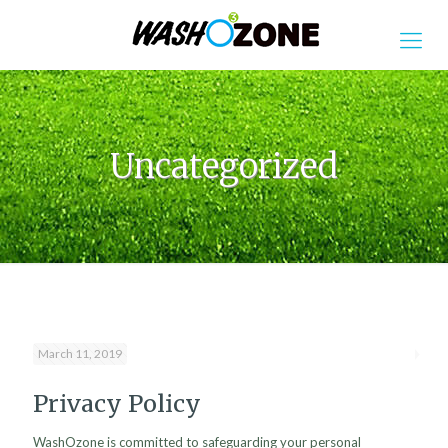
Uncategorized
March 11, 2019
Privacy Policy
WashOzone is committed to safeguarding your personal