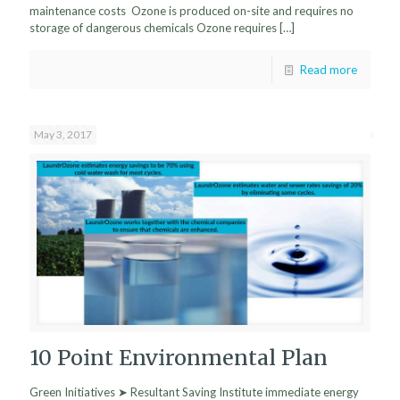
maintenance costs Ozone is produced on-site and requires no
storage of dangerous chemicals Ozone requires
[…]
Read more
May 3, 2017
10 Point Environmental Plan
Green Initiatives ➤ Resultant Saving Institute immediate energy